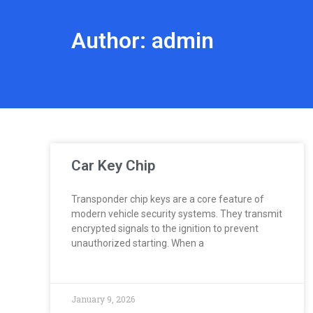
Author:
admin
Car Key Chip
Transponder chip keys are a core feature of
modern vehicle security systems. They transmit
encrypted signals to the ignition to prevent
unauthorized starting. When a
January 9, 2026