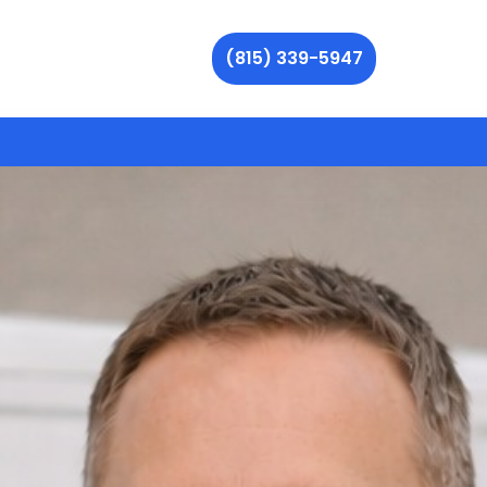
(815) 339-5947