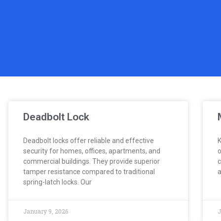
Deadbolt Lock
Deadbolt locks offer reliable and effective
K
security for homes, offices, apartments, and
o
commercial buildings. They provide superior
c
tamper resistance compared to traditional
a
spring-latch locks. Our
January 9, 2026
J