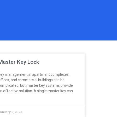
Master Key Lock
ey management in apartment complexes,
ffices, and commercial buildings can be
omplicated, but master key systems provide
n effective solution. A single master key can
anuary 9, 2026