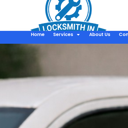
Home
Services
About Us
Con