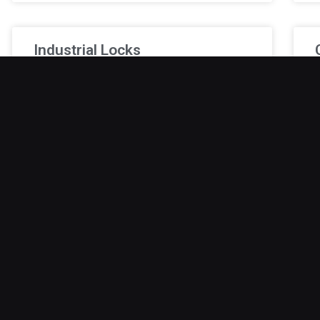
Industrial Locks
A break-in at an industrial facility can stop
M
production, damage equipment, and endanger
k
employees. Standard locks are often
t
inadequate. Industrial-grade locks provide
c
superior strength, tamper
L
January 9, 2026
J
Safe Lock Out
A safe lockout can be stressful, particularly
B
when important documents, cash, or valuables
u
are trapped inside. Even the most secure safes
W