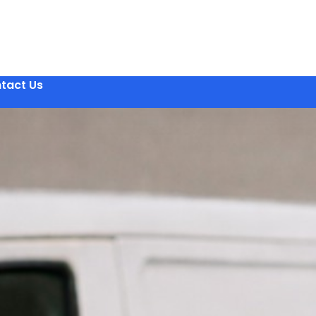
tact Us