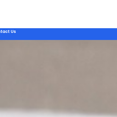
tact Us