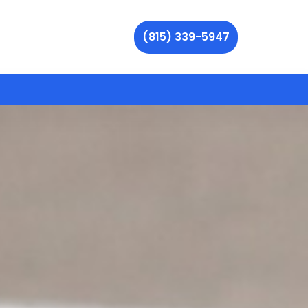
(815) 339-5947