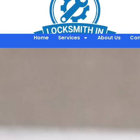
Home
Services
About Us
Con