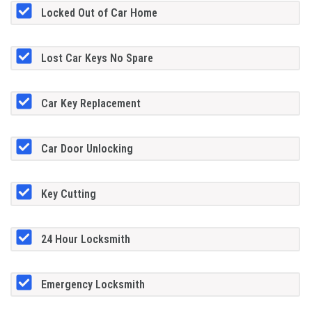
Locked Out of Car Home
Lost Car Keys No Spare
Car Key Replacement
Car Door Unlocking
Key Cutting
24 Hour Locksmith
Emergency Locksmith