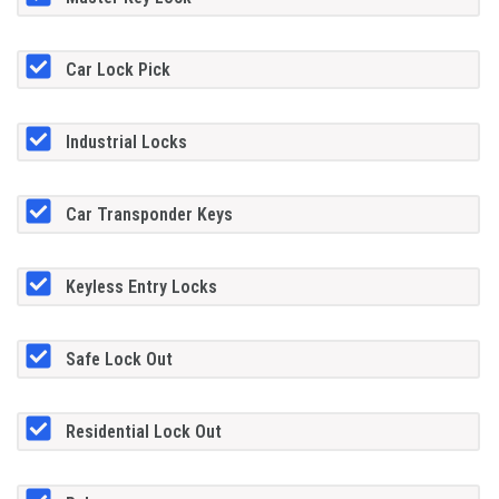
Car Lock Pick
Industrial Locks
Car Transponder Keys
Keyless Entry Locks
Safe Lock Out
Residential Lock Out