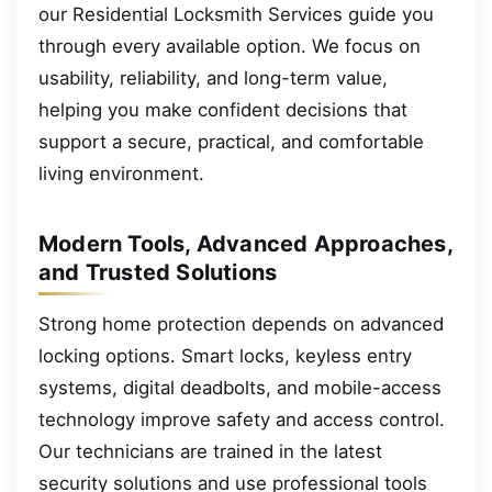
our Residential Locksmith Services guide you
through every available option. We focus on
usability, reliability, and long-term value,
helping you make confident decisions that
support a secure, practical, and comfortable
living environment.
Modern Tools, Advanced Approaches,
and Trusted Solutions
Strong home protection depends on advanced
locking options. Smart locks, keyless entry
systems, digital deadbolts, and mobile-access
technology improve safety and access control.
Our technicians are trained in the latest
security solutions and use professional tools