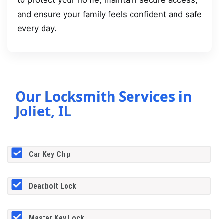
to protect your home, maintain secure access,
and ensure your family feels confident and safe
every day.
Our Locksmith Services in
Joliet, IL
Car Key Chip
Deadbolt Lock
Master Key Lock