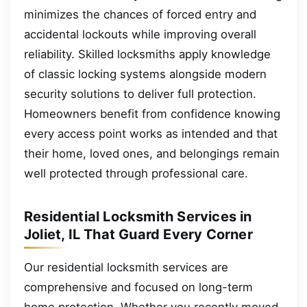
minimizes the chances of forced entry and
accidental lockouts while improving overall
reliability. Skilled locksmiths apply knowledge
of classic locking systems alongside modern
security solutions to deliver full protection.
Homeowners benefit from confidence knowing
every access point works as intended and that
their home, loved ones, and belongings remain
well protected through professional care.
Residential Locksmith Services in
Joliet, IL That Guard Every Corner
Our residential locksmith services are
comprehensive and focused on long-term
home protection. Whether you recently moved