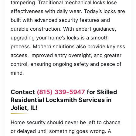
tampering. Traditional mechanical locks lose
effectiveness with daily wear. Today’s locks are
built with advanced security features and
durable construction. With expert guidance,
upgrading your home’s locks is a smooth
process. Modern solutions also provide keyless
access, improved entry oversight, and greater
control, ensuring ongoing safety and peace of
mind.
Contact
(815) 339-5947
for Skilled
Residential Locksmith Services in
Joliet, IL!
Home security should never be left to chance
or delayed until something goes wrong. A