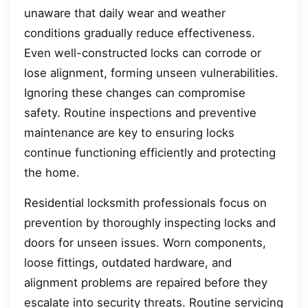
unaware that daily wear and weather
conditions gradually reduce effectiveness.
Even well-constructed locks can corrode or
lose alignment, forming unseen vulnerabilities.
Ignoring these changes can compromise
safety. Routine inspections and preventive
maintenance are key to ensuring locks
continue functioning efficiently and protecting
the home.
Residential locksmith professionals focus on
prevention by thoroughly inspecting locks and
doors for unseen issues. Worn components,
loose fittings, outdated hardware, and
alignment problems are repaired before they
escalate into security threats. Routine servicing