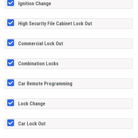
Ignition Change
High Security File Cabinet Lock Out
Commercial Lock Out
Combination Locks
Car Remote Programming
Lock Change
Car Lock Out