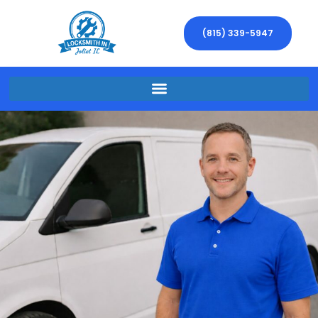
(815) 339-5947