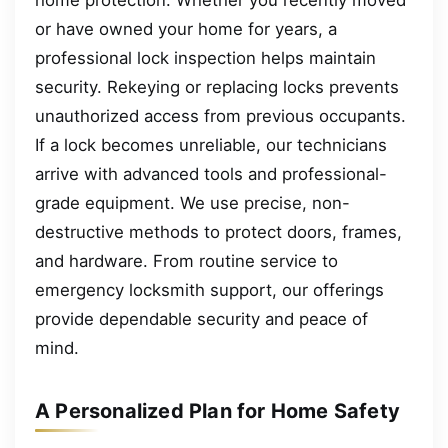
or have owned your home for years, a
professional lock inspection helps maintain
security. Rekeying or replacing locks prevents
unauthorized access from previous occupants.
If a lock becomes unreliable, our technicians
arrive with advanced tools and professional-
grade equipment. We use precise, non-
destructive methods to protect doors, frames,
and hardware. From routine service to
emergency locksmith support, our offerings
provide dependable security and peace of
mind.
A Personalized Plan for Home Safety