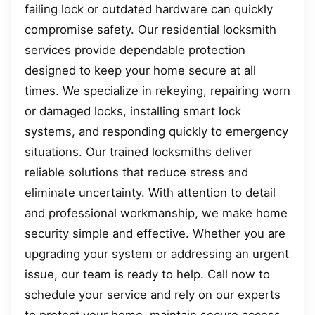
failing lock or outdated hardware can quickly
compromise safety. Our residential locksmith
services provide dependable protection
designed to keep your home secure at all
times. We specialize in rekeying, repairing worn
or damaged locks, installing smart lock
systems, and responding quickly to emergency
situations. Our trained locksmiths deliver
reliable solutions that reduce stress and
eliminate uncertainty. With attention to detail
and professional workmanship, we make home
security simple and effective. Whether you are
upgrading your system or addressing an urgent
issue, our team is ready to help. Call now to
schedule your service and rely on our experts