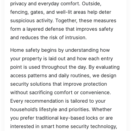
privacy and everyday comfort. Outside,
fencing, gates, and well-lit areas help deter
suspicious activity. Together, these measures
form a layered defense that improves safety
and reduces the risk of intrusion.
Home safety begins by understanding how
your property is laid out and how each entry
point is used throughout the day. By evaluating
access patterns and daily routines, we design
security solutions that improve protection
without sacrificing comfort or convenience.
Every recommendation is tailored to your
household’s lifestyle and priorities. Whether
you prefer traditional key-based locks or are
interested in smart home security technology,