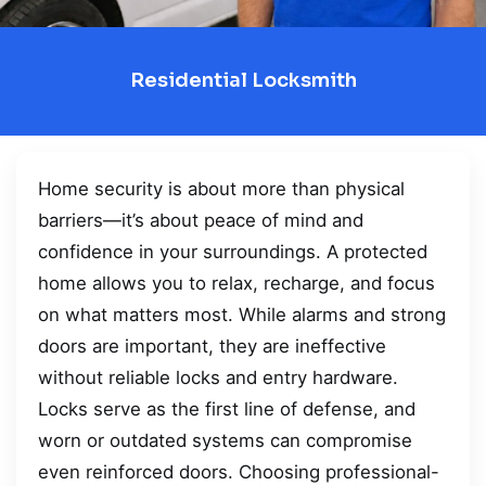
Residential Locksmith
Home security is about more than physical
barriers—it’s about peace of mind and
confidence in your surroundings. A protected
home allows you to relax, recharge, and focus
on what matters most. While alarms and strong
doors are important, they are ineffective
without reliable locks and entry hardware.
Locks serve as the first line of defense, and
worn or outdated systems can compromise
even reinforced doors. Choosing professional-