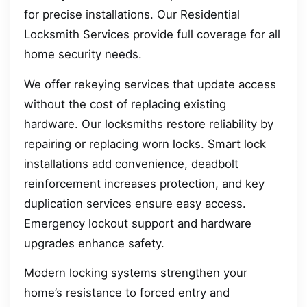
for precise installations. Our Residential
Locksmith Services provide full coverage for all
home security needs.
We offer rekeying services that update access
without the cost of replacing existing
hardware. Our locksmiths restore reliability by
repairing or replacing worn locks. Smart lock
installations add convenience, deadbolt
reinforcement increases protection, and key
duplication services ensure easy access.
Emergency lockout support and hardware
upgrades enhance safety.
Modern locking systems strengthen your
home’s resistance to forced entry and