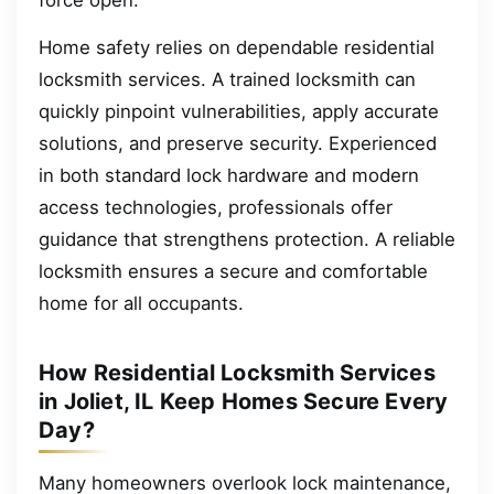
Home safety relies on dependable residential
locksmith services. A trained locksmith can
quickly pinpoint vulnerabilities, apply accurate
solutions, and preserve security. Experienced
in both standard lock hardware and modern
access technologies, professionals offer
guidance that strengthens protection. A reliable
locksmith ensures a secure and comfortable
home for all occupants.
How Residential Locksmith Services
in Joliet, IL Keep Homes Secure Every
Day?
Many homeowners overlook lock maintenance,