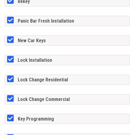
Rekey
Panic Bar Fresh Installation
New Car Keys
Lock Installation
Lock Change Residential
Lock Change Commercial
Key Programming