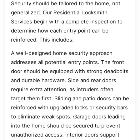
Security should be tailored to the home, not
generalized. Our Residential Locksmith
Services begin with a complete inspection to
determine how each entry point can be
reinforced. This includes:
A well-designed home security approach
addresses all potential entry points. The front
door should be equipped with strong deadbolts
and durable hardware. Side and rear doors
require extra attention, as intruders often
target them first. Sliding and patio doors can be
reinforced with upgraded locks or security bars
to eliminate weak spots. Garage doors leading
into the home should be secured to prevent
unauthorized access. Interior doors support