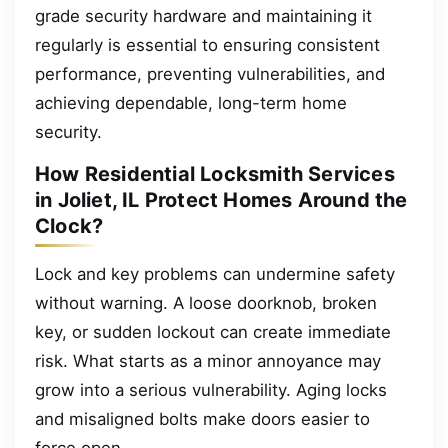
grade security hardware and maintaining it
regularly is essential to ensuring consistent
performance, preventing vulnerabilities, and
achieving dependable, long-term home
security.
How Residential Locksmith Services
in Joliet, IL Protect Homes Around the
Clock?
Lock and key problems can undermine safety
without warning. A loose doorknob, broken
key, or sudden lockout can create immediate
risk. What starts as a minor annoyance may
grow into a serious vulnerability. Aging locks
and misaligned bolts make doors easier to
force open.