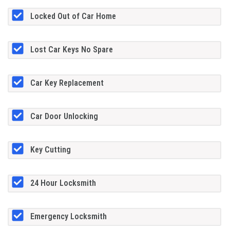
Locked Out of Car Home
Lost Car Keys No Spare
Car Key Replacement
Car Door Unlocking
Key Cutting
24 Hour Locksmith
Emergency Locksmith