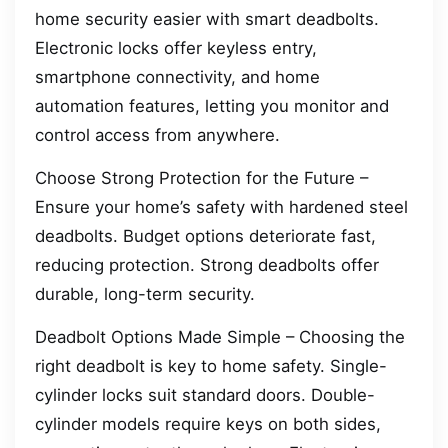
home security easier with smart deadbolts.
Electronic locks offer keyless entry,
smartphone connectivity, and home
automation features, letting you monitor and
control access from anywhere.
Choose Strong Protection for the Future –
Ensure your home’s safety with hardened steel
deadbolts. Budget options deteriorate fast,
reducing protection. Strong deadbolts offer
durable, long-term security.
Deadbolt Options Made Simple – Choosing the
right deadbolt is key to home safety. Single-
cylinder locks suit standard doors. Double-
cylinder models require keys on both sides,