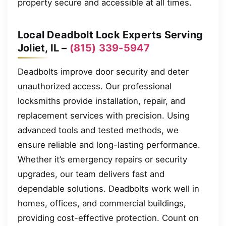
property secure and accessible at all times.
Local Deadbolt Lock Experts Serving
Joliet, IL –
(815) 339-5947
Deadbolts improve door security and deter
unauthorized access. Our professional
locksmiths provide installation, repair, and
replacement services with precision. Using
advanced tools and tested methods, we
ensure reliable and long-lasting performance.
Whether it’s emergency repairs or security
upgrades, our team delivers fast and
dependable solutions. Deadbolts work well in
homes, offices, and commercial buildings,
providing cost-effective protection. Count on