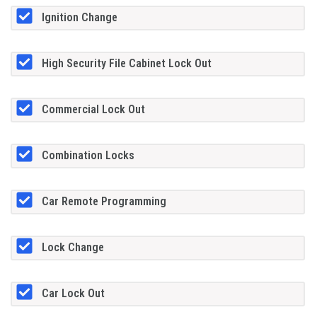
Ignition Change
High Security File Cabinet Lock Out
Commercial Lock Out
Combination Locks
Car Remote Programming
Lock Change
Car Lock Out