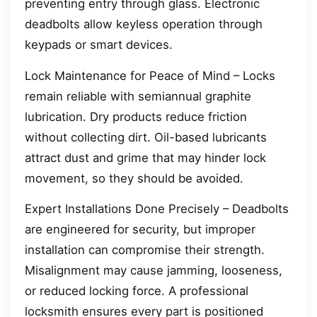
preventing entry through glass. Electronic
deadbolts allow keyless operation through
keypads or smart devices.
Lock Maintenance for Peace of Mind – Locks
remain reliable with semiannual graphite
lubrication. Dry products reduce friction
without collecting dirt. Oil-based lubricants
attract dust and grime that may hinder lock
movement, so they should be avoided.
Expert Installations Done Precisely – Deadbolts
are engineered for security, but improper
installation can compromise their strength.
Misalignment may cause jamming, looseness,
or reduced locking force. A professional
locksmith ensures every part is positioned