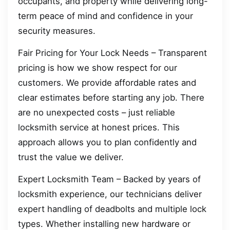
occupants, and property while delivering long-
term peace of mind and confidence in your
security measures.
Fair Pricing for Your Lock Needs – Transparent
pricing is how we show respect for our
customers. We provide affordable rates and
clear estimates before starting any job. There
are no unexpected costs – just reliable
locksmith service at honest prices. This
approach allows you to plan confidently and
trust the value we deliver.
Expert Locksmith Team – Backed by years of
locksmith experience, our technicians deliver
expert handling of deadbolts and multiple lock
types. Whether installing new hardware or