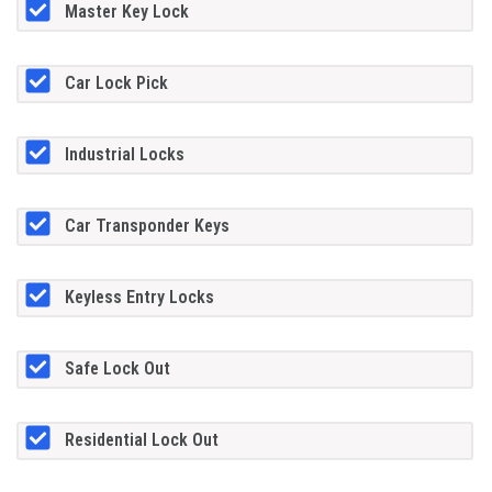
Master Key Lock
Car Lock Pick
Industrial Locks
Car Transponder Keys
Keyless Entry Locks
Safe Lock Out
Residential Lock Out