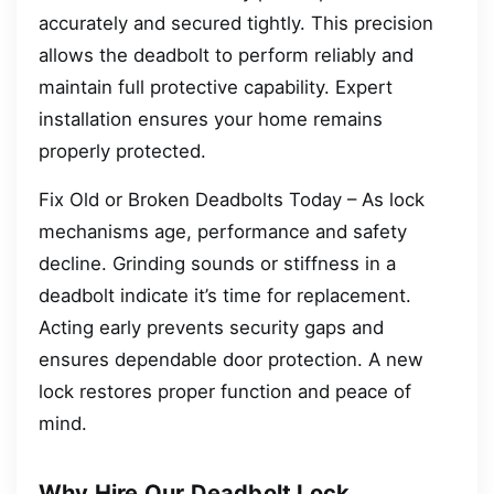
accurately and secured tightly. This precision
allows the deadbolt to perform reliably and
maintain full protective capability. Expert
installation ensures your home remains
properly protected.
Fix Old or Broken Deadbolts Today – As lock
mechanisms age, performance and safety
decline. Grinding sounds or stiffness in a
deadbolt indicate it’s time for replacement.
Acting early prevents security gaps and
ensures dependable door protection. A new
lock restores proper function and peace of
mind.
Why Hire Our Deadbolt Lock