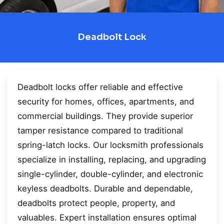
Deadbolt Lock
Deadbolt locks offer reliable and effective
security for homes, offices, apartments, and
commercial buildings. They provide superior
tamper resistance compared to traditional
spring-latch locks. Our locksmith professionals
specialize in installing, replacing, and upgrading
single-cylinder, double-cylinder, and electronic
keyless deadbolts. Durable and dependable,
deadbolts protect people, property, and
valuables. Expert installation ensures optimal