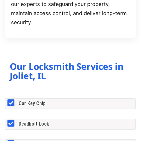
our experts to safeguard your property,
maintain access control, and deliver long-term
security.
Our Locksmith Services in
Joliet, IL
Car Key Chip
Deadbolt Lock