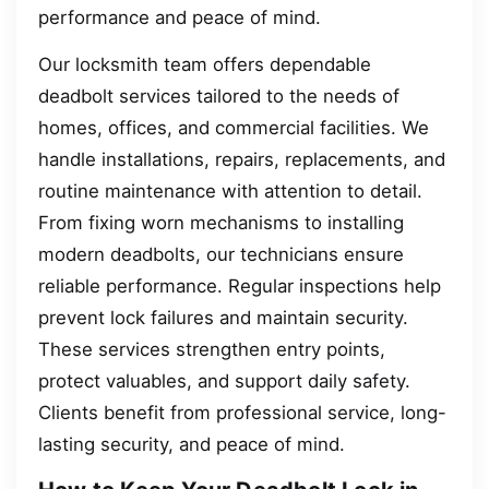
performance and peace of mind.
Our locksmith team offers dependable
deadbolt services tailored to the needs of
homes, offices, and commercial facilities. We
handle installations, repairs, replacements, and
routine maintenance with attention to detail.
From fixing worn mechanisms to installing
modern deadbolts, our technicians ensure
reliable performance. Regular inspections help
prevent lock failures and maintain security.
These services strengthen entry points,
protect valuables, and support daily safety.
Clients benefit from professional service, long-
lasting security, and peace of mind.