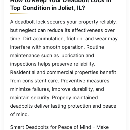
How to Keep Your Deadbolt Lock in
Top Condition in Joliet, IL?
A deadbolt lock secures your property reliably,
but neglect can reduce its effectiveness over
time. Dirt accumulation, friction, and wear may
interfere with smooth operation. Routine
maintenance such as lubrication and
inspections helps preserve reliability.
Residential and commercial properties benefit
from consistent care. Preventive measures
minimize failures, improve durability, and
maintain security. Properly maintained
deadbolts deliver lasting protection and peace
of mind.
Smart Deadbolts for Peace of Mind – Make