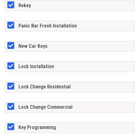
Rekey
Panic Bar Fresh Installation
New Car Keys
Lock Installation
Lock Change Residential
Lock Change Commercial
Key Programming