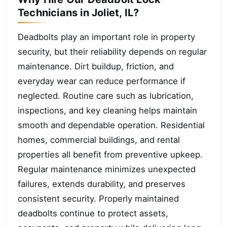
Technicians in Joliet, IL?
Deadbolts play an important role in property
security, but their reliability depends on regular
maintenance. Dirt buildup, friction, and
everyday wear can reduce performance if
neglected. Routine care such as lubrication,
inspections, and key cleaning helps maintain
smooth and dependable operation. Residential
homes, commercial buildings, and rental
properties all benefit from preventive upkeep.
Regular maintenance minimizes unexpected
failures, extends durability, and preserves
consistent security. Properly maintained
deadbolts continue to protect assets,