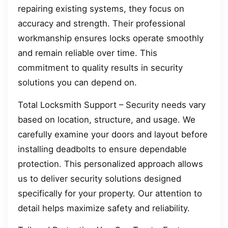
repairing existing systems, they focus on
accuracy and strength. Their professional
workmanship ensures locks operate smoothly
and remain reliable over time. This
commitment to quality results in security
solutions you can depend on.
Total Locksmith Support – Security needs vary
based on location, structure, and usage. We
carefully examine your doors and layout before
installing deadbolts to ensure dependable
protection. This personalized approach allows
us to deliver security solutions designed
specifically for your property. Our attention to
detail helps maximize safety and reliability.