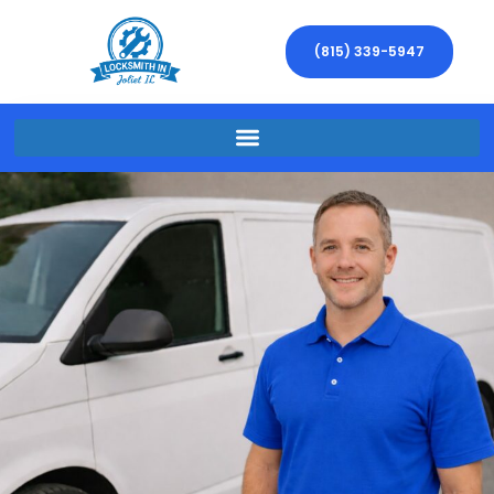
(815) 339-5947