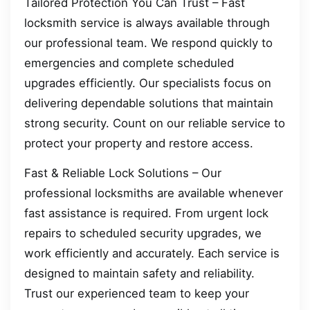
Tailored Protection You Can Trust – Fast
locksmith service is always available through
our professional team. We respond quickly to
emergencies and complete scheduled
upgrades efficiently. Our specialists focus on
delivering dependable solutions that maintain
strong security. Count on our reliable service to
protect your property and restore access.
Fast & Reliable Lock Solutions – Our
professional locksmiths are available whenever
fast assistance is required. From urgent lock
repairs to scheduled security upgrades, we
work efficiently and accurately. Each service is
designed to maintain safety and reliability.
Trust our experienced team to keep your