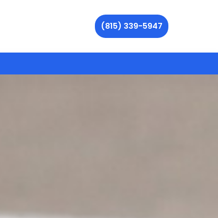
(815) 339-5947