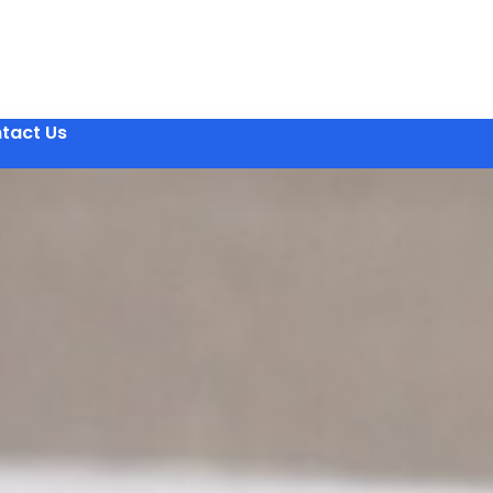
tact Us