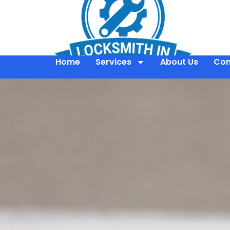
Home
Services
About Us
Con